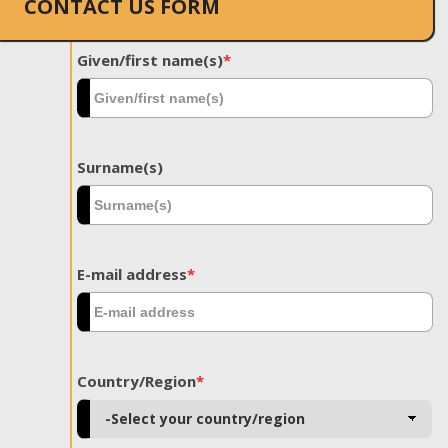
CONTACT US FORM
Given/first name(s)
*
Surname(s)
E-mail address
*
Country/Region
*