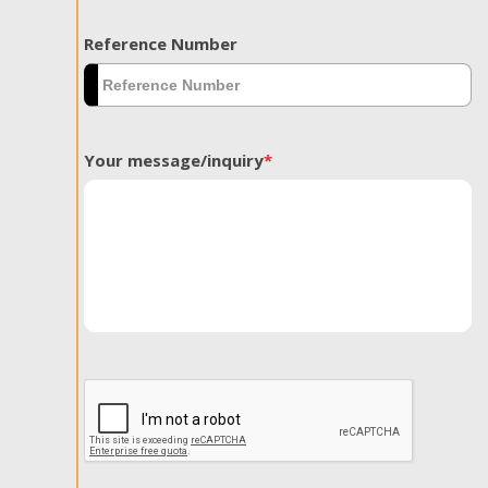
Reference Number
Your message/inquiry
*