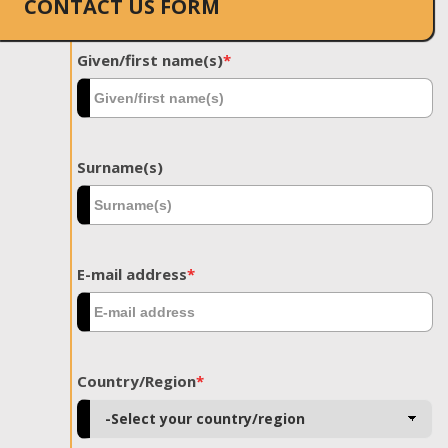
CONTACT US FORM
Given/first name(s)
*
Surname(s)
E-mail address
*
Country/Region
*