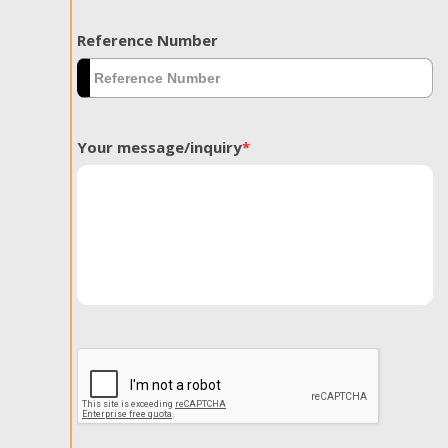
Reference Number
Your message/inquiry
*