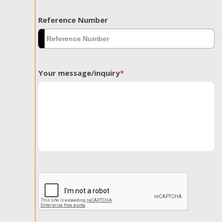
Reference Number
Your message/inquiry
*