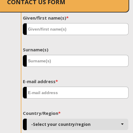
CONTACT US FORM
Given/first name(s)
*
Surname(s)
E-mail address
*
Country/Region
*