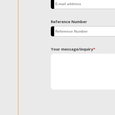
Reference Number
Your message/inquiry
*