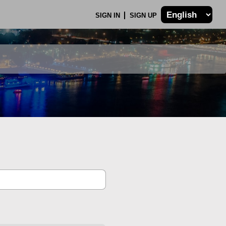
SIGN IN
SIGN UP