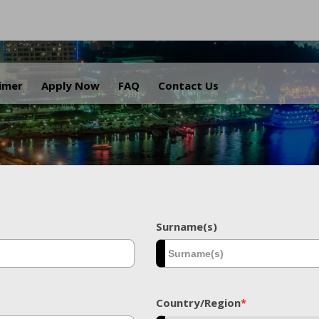
.
aimer
Apply Now
FAQ
Contact Us
Surname(s)
Country/Region
*