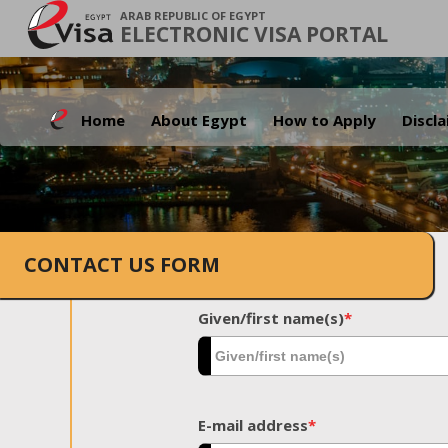
ARAB REPUBLIC OF EGYPT
ELECTRONIC VISA PORTAL
Home
About Egypt
How to Apply
Discl
CONTACT US FORM
Given/first name(s)
*
E-mail address
*