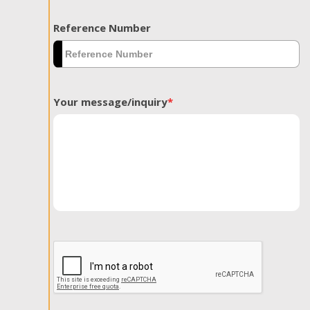
Reference Number
Your message/inquiry
*