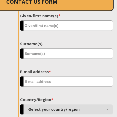
CONTACT US FORM
Given/first name(s)
*
Surname(s)
E-mail address
*
Country/Region
*