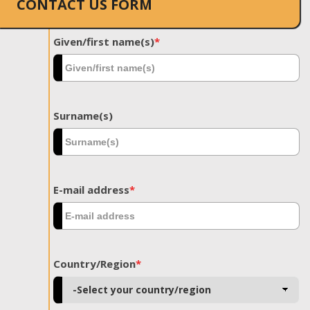
CONTACT US FORM
Given/first name(s)
*
Surname(s)
E-mail address
*
Country/Region
*