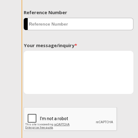
Reference Number
Your message/inquiry
*