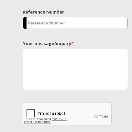
Reference Number
Your message/inquiry
*