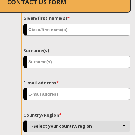
CONTACT US FORM
Given/first name(s)
*
Surname(s)
E-mail address
*
Country/Region
*