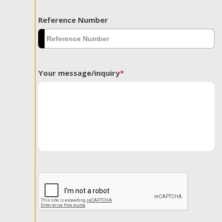
Reference Number
Your message/inquiry
*