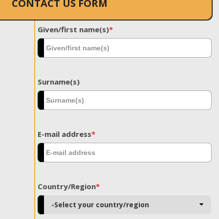
CONTACT US FORM
Given/first name(s)
*
Surname(s)
E-mail address
*
Country/Region
*