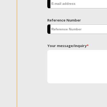
Reference Number
Your message/inquiry
*