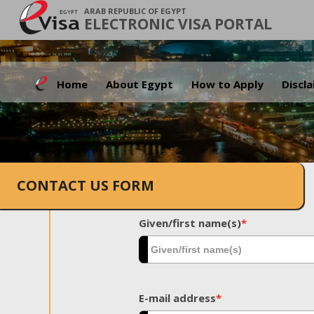
ARAB REPUBLIC OF EGYPT
ELECTRONIC VISA PORTAL
Home
About Egypt
How to Apply
Discl
CONTACT US FORM
Given/first name(s)
*
E-mail address
*