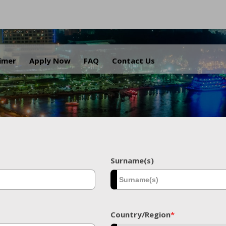
.
aimer
Apply Now
FAQ
Contact Us
Surname(s)
Country/Region
*