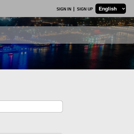
SIGN IN
SIGN UP