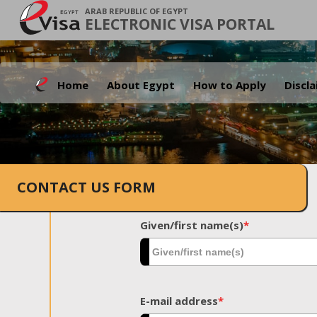
ARAB REPUBLIC OF EGYPT
ELECTRONIC VISA PORTAL
Home
About Egypt
How to Apply
Discl
CONTACT US FORM
Given/first name(s)
*
E-mail address
*