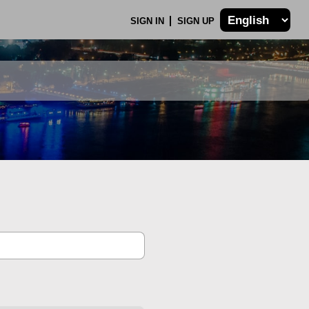
SIGN IN
SIGN UP