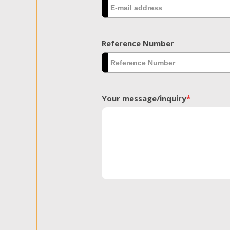
Reference Number
Your message/inquiry
*