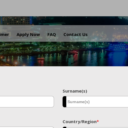
.
aimer
Apply Now
FAQ
Contact Us
Surname(s)
Country/Region
*