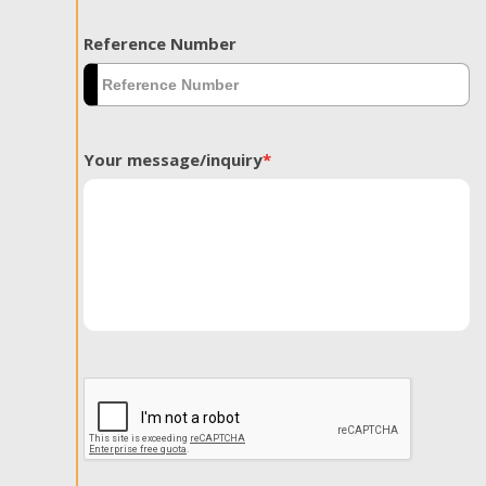
Reference Number
Your message/inquiry
*