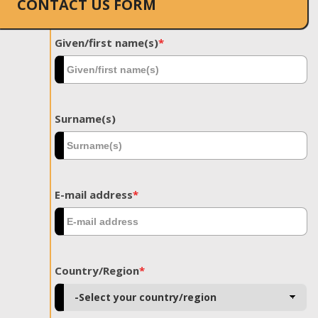
CONTACT US FORM
Given/first name(s)
*
Surname(s)
E-mail address
*
Country/Region
*