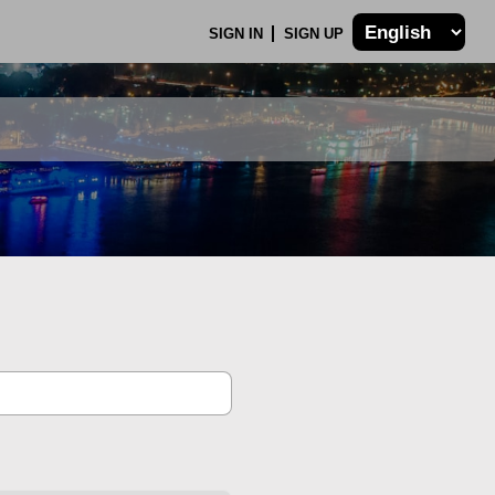
SIGN IN
SIGN UP