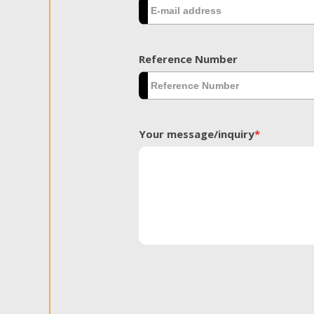
Reference Number
Your message/inquiry
*