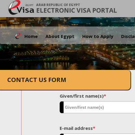
ARAB REPUBLIC OF EGYPT
ELECTRONIC VISA PORTAL
Home
About Egypt
How to Apply
Discl
CONTACT US FORM
Given/first name(s)
*
E-mail address
*