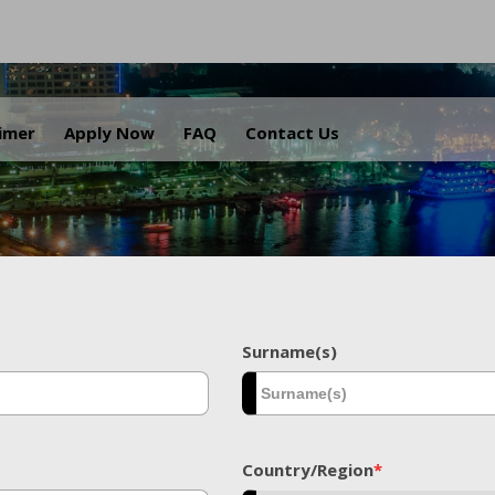
.
aimer
Apply Now
FAQ
Contact Us
Surname(s)
Country/Region
*