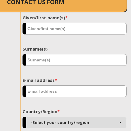
CONTACT US FORM
Given/first name(s)
*
Surname(s)
E-mail address
*
Country/Region
*