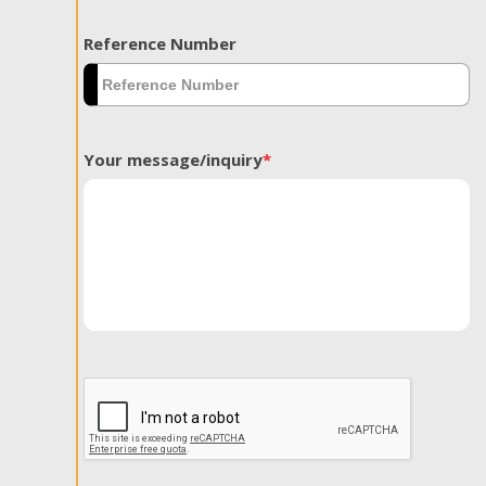
Reference Number
Your message/inquiry
*