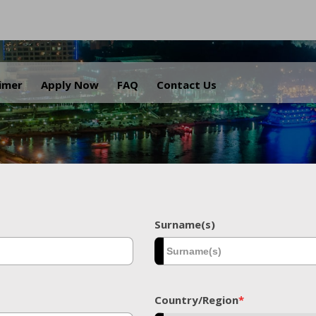
.
aimer
Apply Now
FAQ
Contact Us
Surname(s)
Country/Region
*