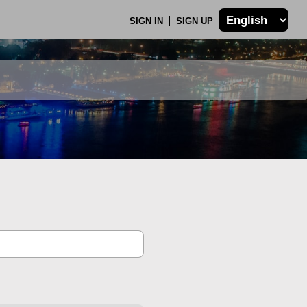
SIGN IN
SIGN UP