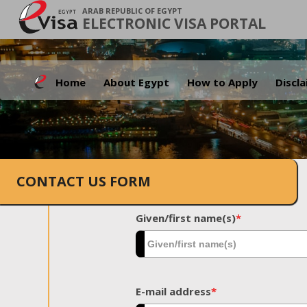
ARAB REPUBLIC OF EGYPT
ELECTRONIC VISA PORTAL
Home
About Egypt
How to Apply
Discl
CONTACT US FORM
Given/first name(s)
*
E-mail address
*