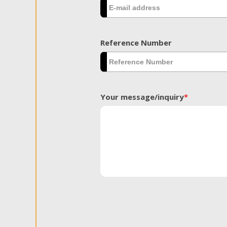
Reference Number
Your message/inquiry
*