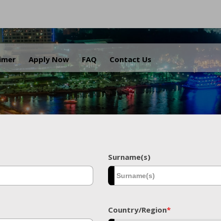
.
aimer
Apply Now
FAQ
Contact Us
Surname(s)
Country/Region
*