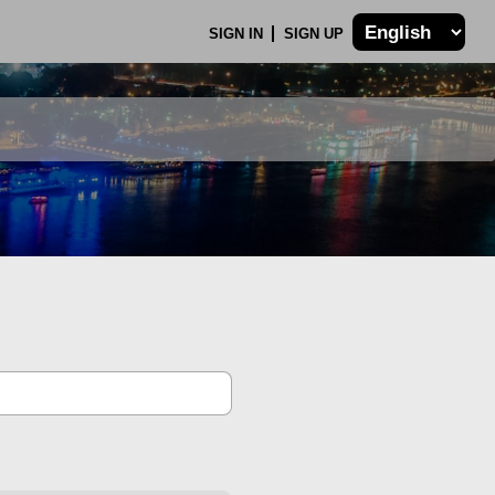
SIGN IN
SIGN UP