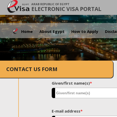
ARAB REPUBLIC OF EGYPT
ELECTRONIC VISA PORTAL
Home
About Egypt
How to Apply
Discl
CONTACT US FORM
Given/first name(s)
*
E-mail address
*