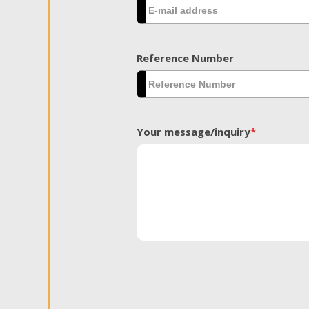
Reference Number
Your message/inquiry
*