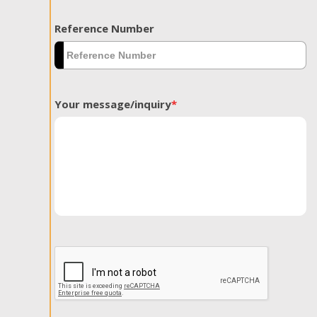
Reference Number
Your message/inquiry
*