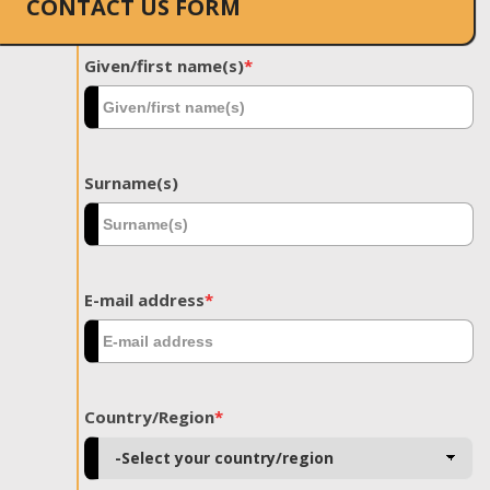
CONTACT US FORM
Given/first name(s)
*
Surname(s)
E-mail address
*
Country/Region
*