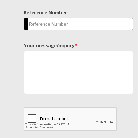
Reference Number
Your message/inquiry
*