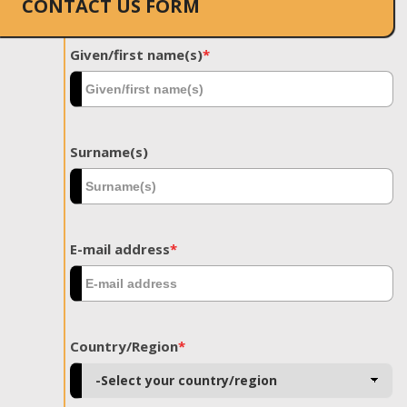
CONTACT US FORM
Given/first name(s)
*
Surname(s)
E-mail address
*
Country/Region
*