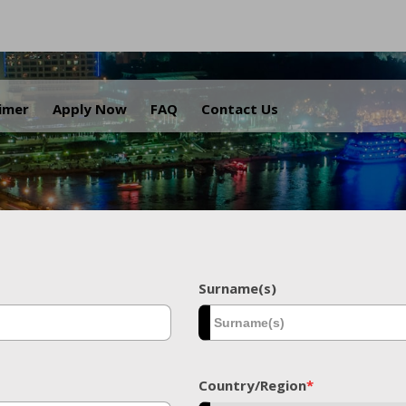
.
aimer
Apply Now
FAQ
Contact Us
Surname(s)
Country/Region
*