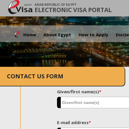
ARAB REPUBLIC OF EGYPT
ELECTRONIC VISA PORTAL
Home
About Egypt
How to Apply
Discl
CONTACT US FORM
Given/first name(s)
*
E-mail address
*