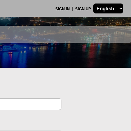
SIGN IN
SIGN UP