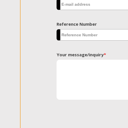
Reference Number
Your message/inquiry
*