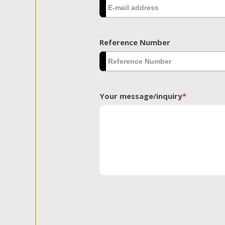
Reference Number
Your message/inquiry
*