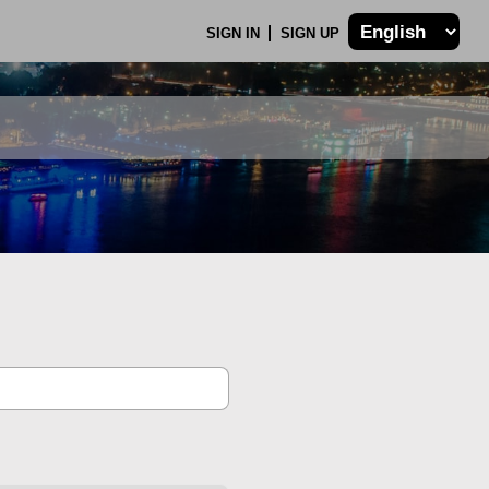
SIGN IN
SIGN UP