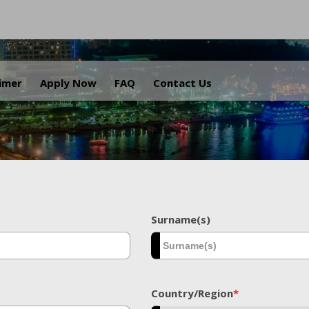
.
aimer
Apply Now
FAQ
Contact Us
Surname(s)
Country/Region
*