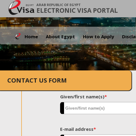
ARAB REPUBLIC OF EGYPT
ELECTRONIC VISA PORTAL
Home
About Egypt
How to Apply
Discl
CONTACT US FORM
Given/first name(s)
*
E-mail address
*