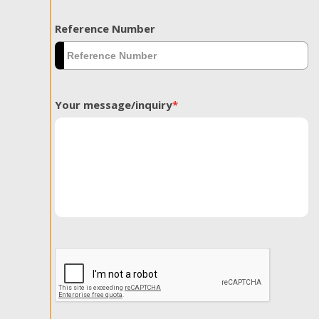
Reference Number
Your message/inquiry
*