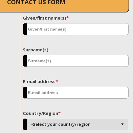
CONTACT US FORM
Given/first name(s)
*
Surname(s)
E-mail address
*
Country/Region
*