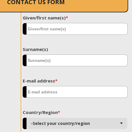
CONTACT US FORM
Given/first name(s)
*
Surname(s)
E-mail address
*
Country/Region
*