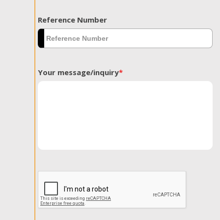
Reference Number
Your message/inquiry
*