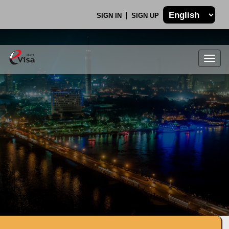
SIGN IN
SIGN UP
Togg
navig
.