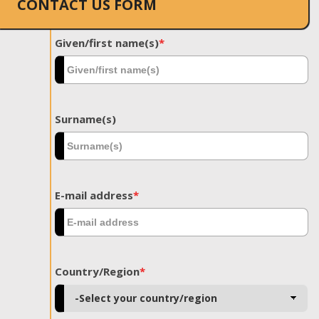
CONTACT US FORM
Given/first name(s)
*
Surname(s)
E-mail address
*
Country/Region
*