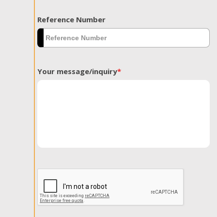
Reference Number
Your message/inquiry
*