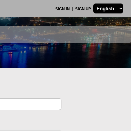
SIGN IN
SIGN UP