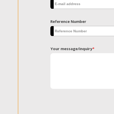
Reference Number
Your message/inquiry
*