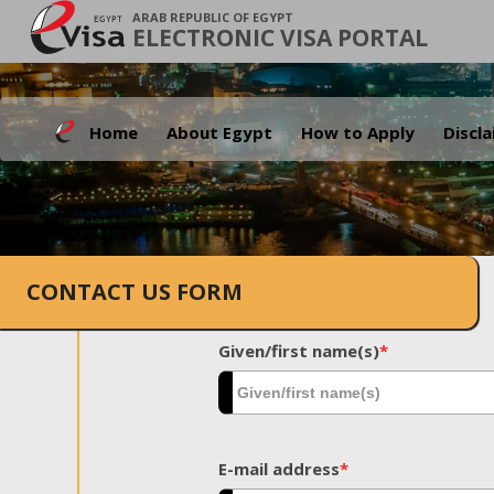
ARAB REPUBLIC OF EGYPT
ELECTRONIC VISA PORTAL
Home
About Egypt
How to Apply
Discl
CONTACT US FORM
Given/first name(s)
*
E-mail address
*