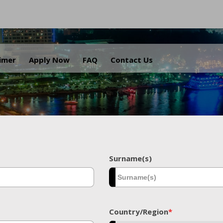
.
aimer
Apply Now
FAQ
Contact Us
Surname(s)
Country/Region
*