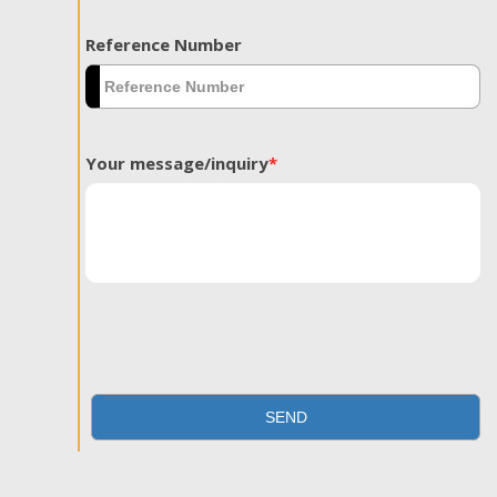
Reference Number
Your message/inquiry
*
SEND