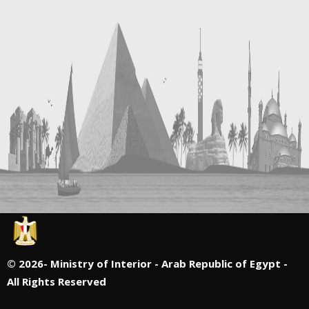
©
2026- Ministry of Interior - Arab Republic of Egypt -
All Rights Reserved