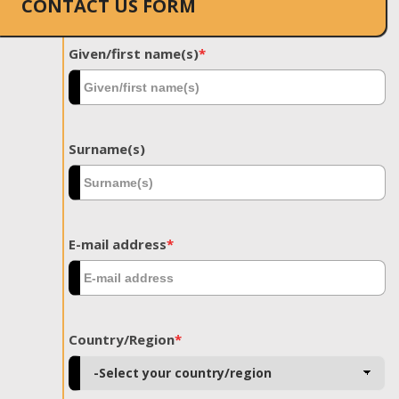
CONTACT US FORM
Given/first name(s)
*
Surname(s)
E-mail address
*
Country/Region
*