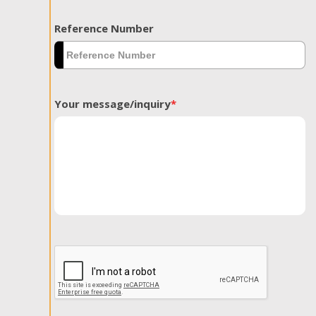
Reference Number
Your message/inquiry
*