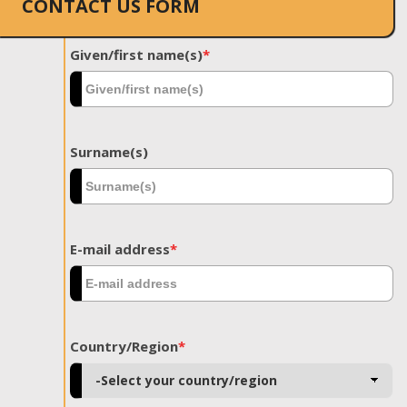
CONTACT US FORM
Given/first name(s)
*
Surname(s)
E-mail address
*
Country/Region
*