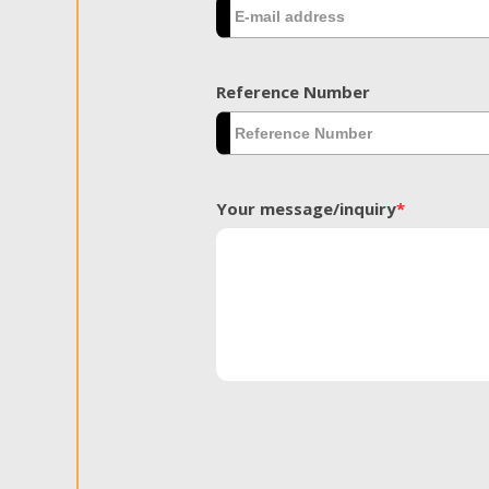
Reference Number
Your message/inquiry
*