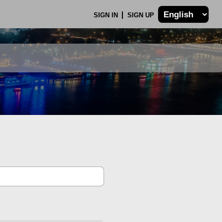
SIGN IN
SIGN UP