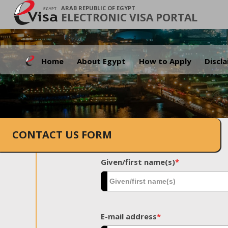
ARAB REPUBLIC OF EGYPT
ELECTRONIC VISA PORTAL
Home
About Egypt
How to Apply
Discl
CONTACT US FORM
Given/first name(s)
*
E-mail address
*