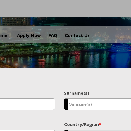
.
aimer
Apply Now
FAQ
Contact Us
Surname(s)
Country/Region
*