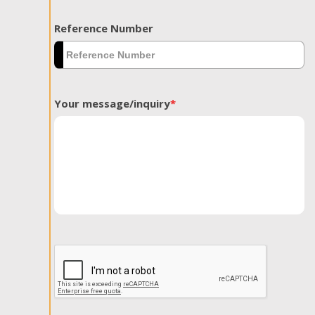
Reference Number
Your message/inquiry
*