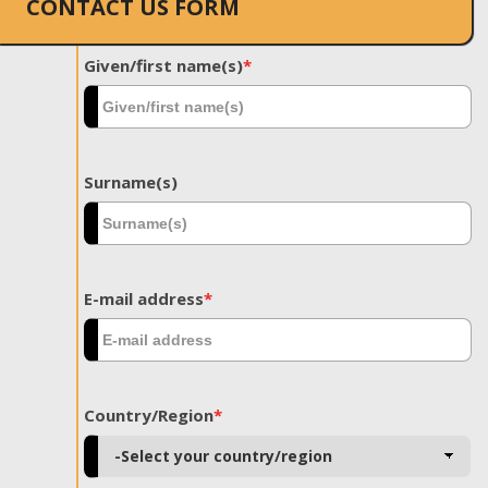
CONTACT US FORM
Given/first name(s)
*
Surname(s)
E-mail address
*
Country/Region
*