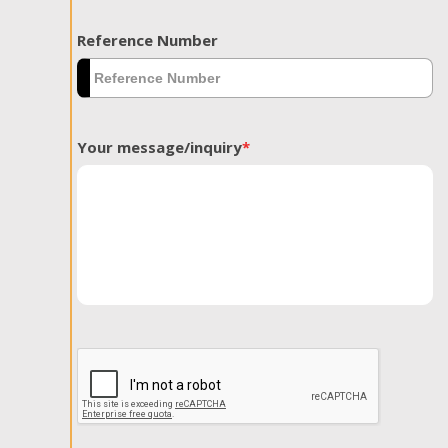
Reference Number
Your message/inquiry
*