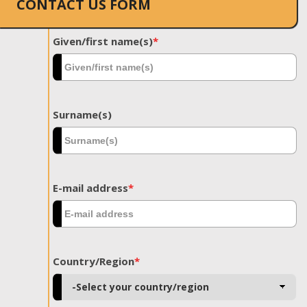
CONTACT US FORM
Given/first name(s)
*
Surname(s)
E-mail address
*
Country/Region
*