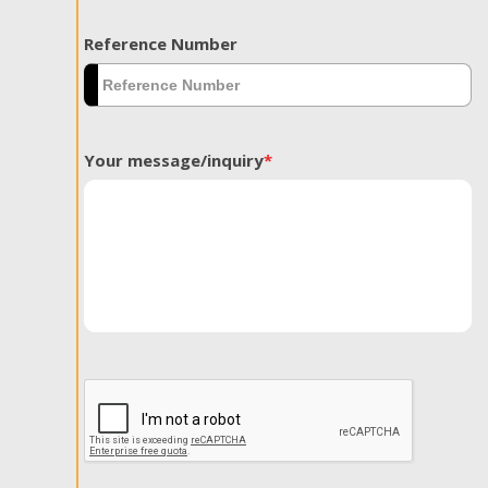
Reference Number
Your message/inquiry
*