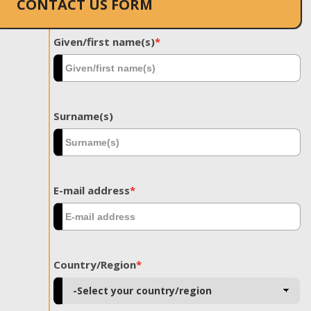
CONTACT US FORM
Given/first name(s)
*
Surname(s)
E-mail address
*
Country/Region
*