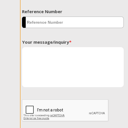
Reference Number
Your message/inquiry
*