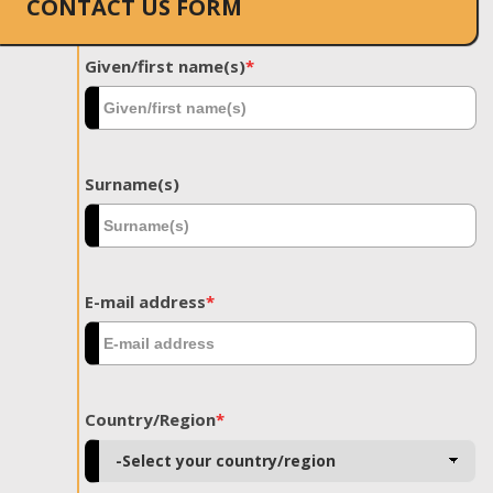
CONTACT US FORM
Given/first name(s)
*
Surname(s)
E-mail address
*
Country/Region
*