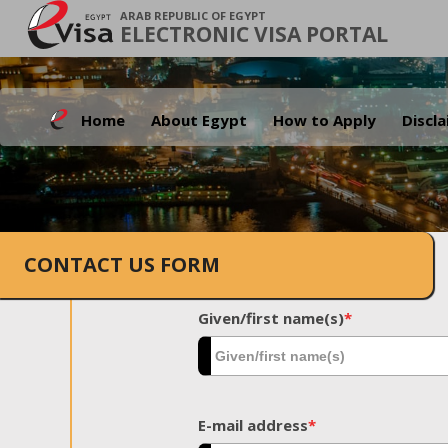
ARAB REPUBLIC OF EGYPT
ELECTRONIC VISA PORTAL
Home
About Egypt
How to Apply
Discl
CONTACT US FORM
Given/first name(s)
*
E-mail address
*