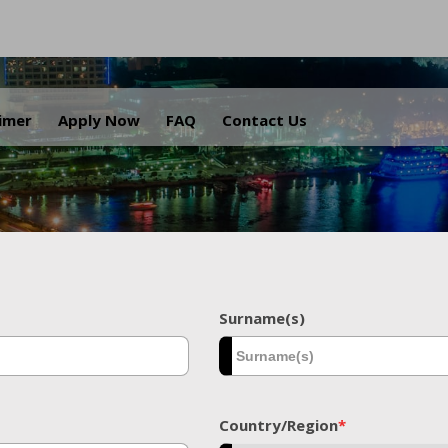
.
aimer
Apply Now
FAQ
Contact Us
Surname(s)
Country/Region
*