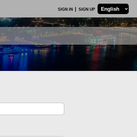
SIGN IN
SIGN UP