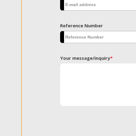
Reference Number
Your message/inquiry
*