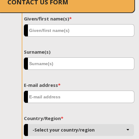
CONTACT US FORM
Given/first name(s)
*
Surname(s)
E-mail address
*
Country/Region
*