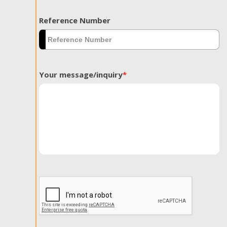
Reference Number
Your message/inquiry
*