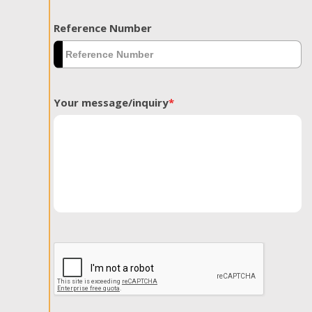
Reference Number
Your message/inquiry
*