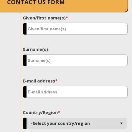
CONTACT US FORM
Given/first name(s)
*
Surname(s)
E-mail address
*
Country/Region
*