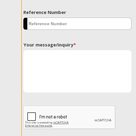
Reference Number
Your message/inquiry
*