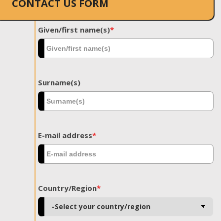
CONTACT US FORM
Given/first name(s)
*
Surname(s)
E-mail address
*
Country/Region
*