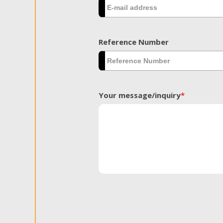
Reference Number
Your message/inquiry
*