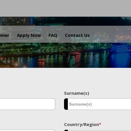
.
aimer
Apply Now
FAQ
Contact Us
Surname(s)
Country/Region
*