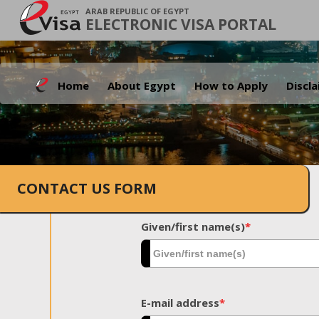
ARAB REPUBLIC OF EGYPT
ELECTRONIC VISA PORTAL
Home
About Egypt
How to Apply
Discl
CONTACT US FORM
Given/first name(s)
*
E-mail address
*