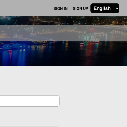
SIGN IN
SIGN UP