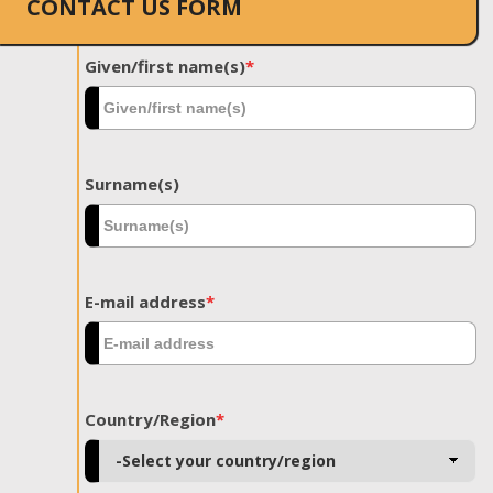
CONTACT US FORM
Given/first name(s)
*
Surname(s)
E-mail address
*
Country/Region
*