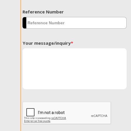
Reference Number
Your message/inquiry
*