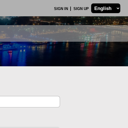
SIGN IN
SIGN UP