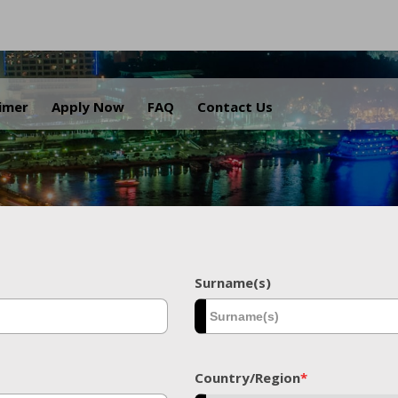
.
aimer
Apply Now
FAQ
Contact Us
Surname(s)
Country/Region
*