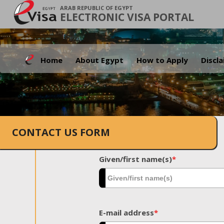
ARAB REPUBLIC OF EGYPT
ELECTRONIC VISA PORTAL
Home
About Egypt
How to Apply
Discl
CONTACT US FORM
Given/first name(s)
*
E-mail address
*