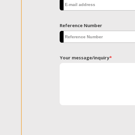
Reference Number
Your message/inquiry
*