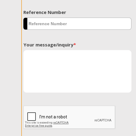
Reference Number
Your message/inquiry
*