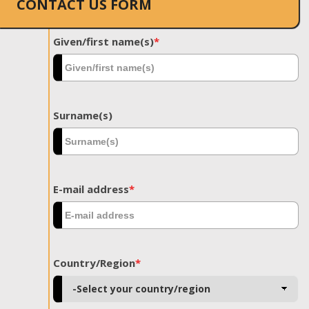
CONTACT US FORM
Given/first name(s)
*
Surname(s)
E-mail address
*
Country/Region
*