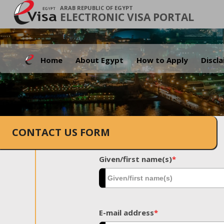
ARAB REPUBLIC OF EGYPT
ELECTRONIC VISA PORTAL
Home
About Egypt
How to Apply
Discl
CONTACT US FORM
Given/first name(s)
*
E-mail address
*