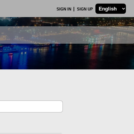
SIGN IN
SIGN UP