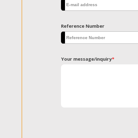
Reference Number
Your message/inquiry
*