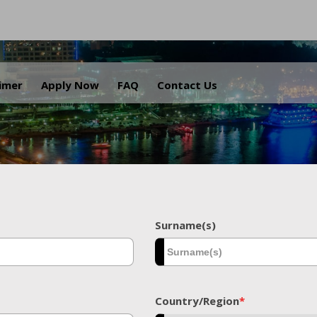
.
aimer
Apply Now
FAQ
Contact Us
Surname(s)
Country/Region
*