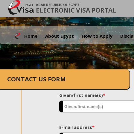
ARAB REPUBLIC OF EGYPT
ELECTRONIC VISA PORTAL
Home
About Egypt
How to Apply
Discl
CONTACT US FORM
Given/first name(s)
*
E-mail address
*