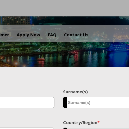
.
aimer
Apply Now
FAQ
Contact Us
Surname(s)
Country/Region
*