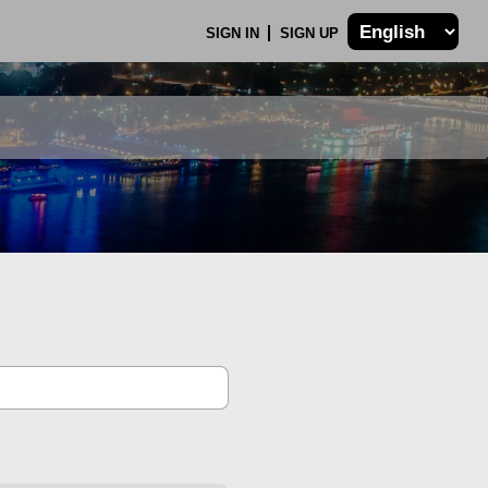
SIGN IN
SIGN UP