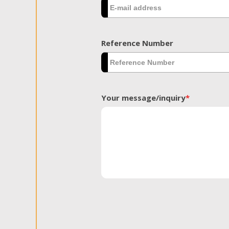
Reference Number
Your message/inquiry
*