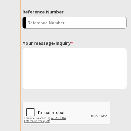
Reference Number
Your message/inquiry
*