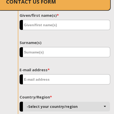
CONTACT US FORM
Given/first name(s)
*
Surname(s)
E-mail address
*
Country/Region
*