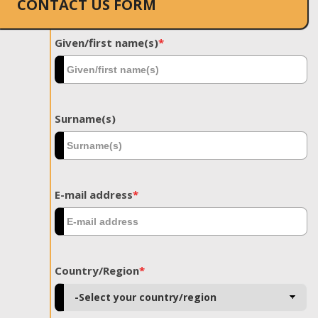
CONTACT US FORM
Given/first name(s)
*
Surname(s)
E-mail address
*
Country/Region
*