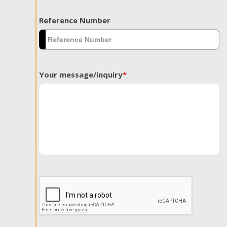
Reference Number
Your message/inquiry
*