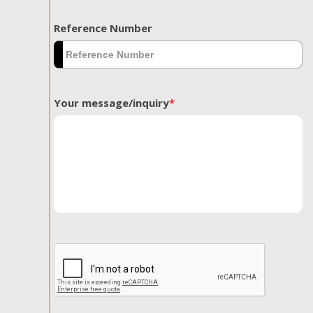
Reference Number
Your message/inquiry
*