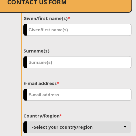
CONTACT US FORM
Given/first name(s)
*
Surname(s)
E-mail address
*
Country/Region
*