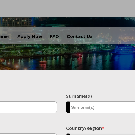
.
aimer
Apply Now
FAQ
Contact Us
Surname(s)
Country/Region
*