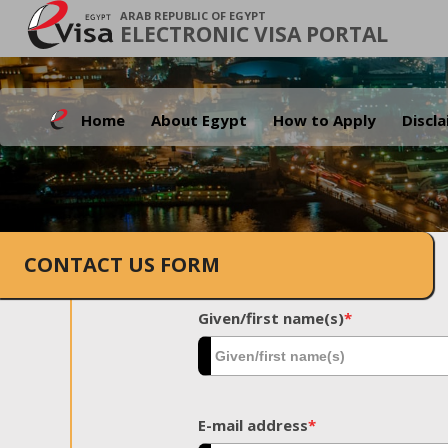
ARAB REPUBLIC OF EGYPT
ELECTRONIC VISA PORTAL
Home
About Egypt
How to Apply
Discl
CONTACT US FORM
Given/first name(s)
*
E-mail address
*