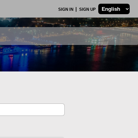
SIGN IN
SIGN UP