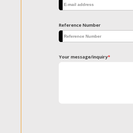
Reference Number
Your message/inquiry
*