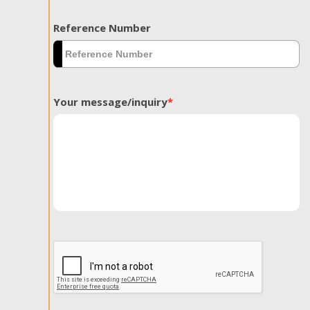
Reference Number
Your message/inquiry
*