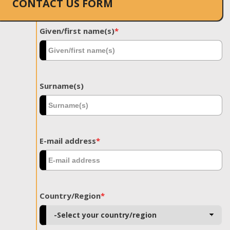
CONTACT US FORM
Given/first name(s)
*
Surname(s)
E-mail address
*
Country/Region
*