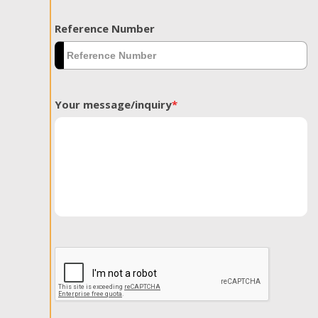
Reference Number
Your message/inquiry
*