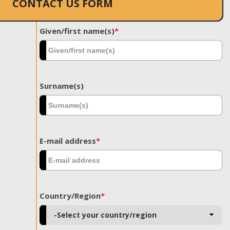
CONTACT US FORM
Given/first name(s)
*
Surname(s)
E-mail address
*
Country/Region
*