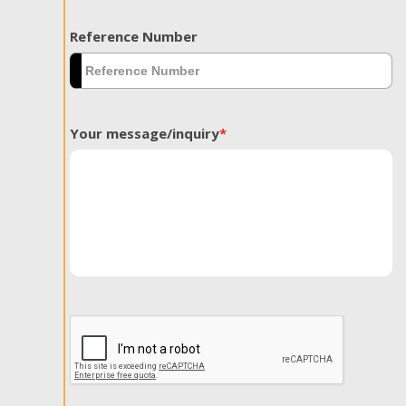
Reference Number
Your message/inquiry
*