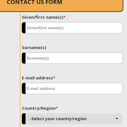
CONTACT US FORM
Given/first name(s)
*
Surname(s)
E-mail address
*
Country/Region
*