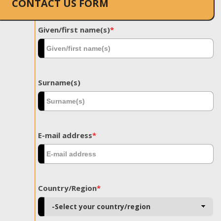
CONTACT US FORM
Given/first name(s)
*
Surname(s)
E-mail address
*
Country/Region
*