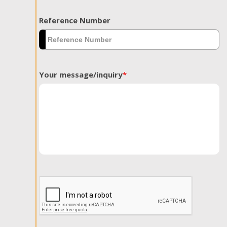
Reference Number
Your message/inquiry
*