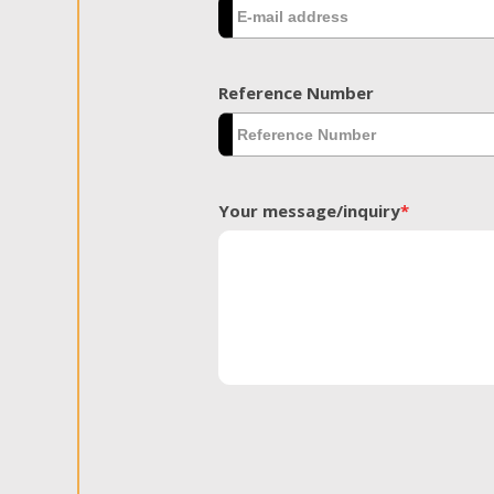
Reference Number
Your message/inquiry
*