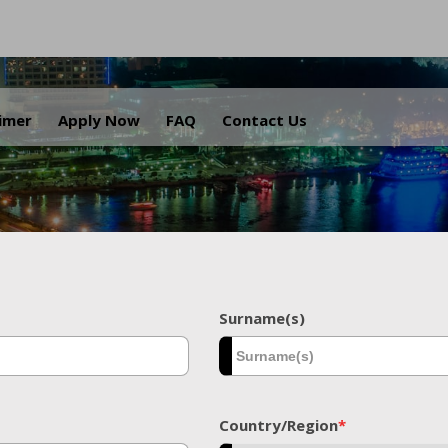
.
aimer
Apply Now
FAQ
Contact Us
Surname(s)
Country/Region
*