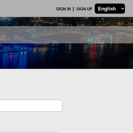
SIGN IN
SIGN UP