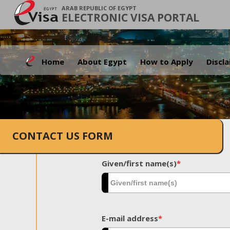
ARAB REPUBLIC OF EGYPT
ELECTRONIC VISA PORTAL
Home
About Egypt
How to Apply
Discl
CONTACT US FORM
Given/first name(s)
*
E-mail address
*